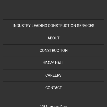
INDUSTRY LEADING CONSTRUCTION SERVICES
ABOUT
CONSTRUCTION
HEAVY HAUL
CAREERS
CONTACT
168 Rosecrest Drive