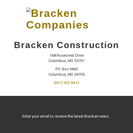
Skip
to…
Search
Form
Main
Menu
Bracken
Content
CONTACT
Bracken Construction
Companies
168 Rosecrest Drive
Columbus, MS 39701
P.O. Box 9460
Columbus, MS 39705
(601) 922-8413
Enter your email to receive the latest Bracken news...