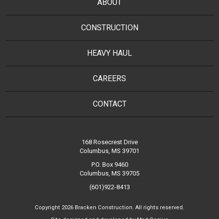
ABOUT
CONSTRUCTION
HEAVY HAUL
CAREERS
CONTACT
168 Rosecrest Drive
Columbus, MS 39701
P.O. Box 9460
Columbus, MS 39705
(601)922-8413
Copyright 2026 Bracken Construction. All rights reserved.