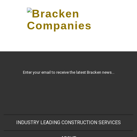
Skip
to…
Search
Form
Main
Menu
Bracken
Content
2011 PICTURES 2506
Companies
Enter your email to receive the latest Bracken news...
INDUSTRY LEADING CONSTRUCTION SERVICES