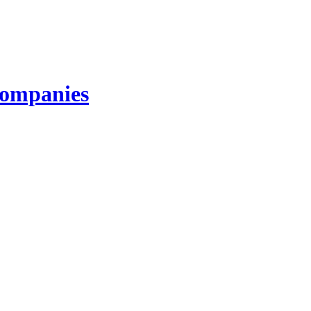
ompanies