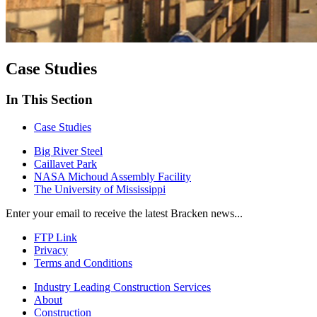
Case Studies
In This Section
Case Studies
Big River Steel
Caillavet Park
NASA Michoud Assembly Facility
The University of Mississippi
Enter your email to receive the latest Bracken news...
FTP Link
Privacy
Terms and Conditions
Industry Leading Construction Services
About
Construction