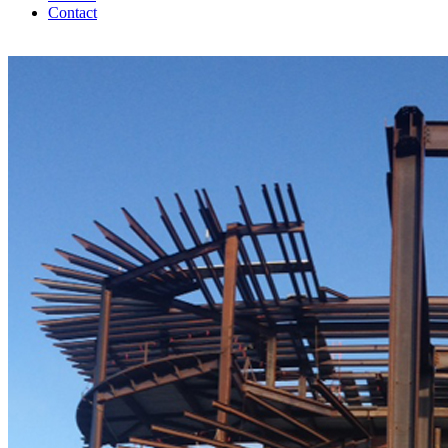
Contact