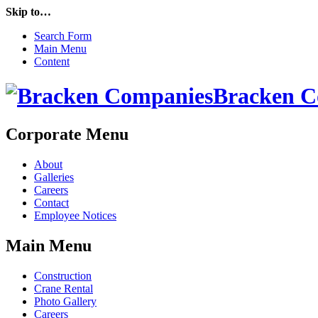
Skip to…
Search Form
Main Menu
Content
Bracken C
Corporate Menu
About
Galleries
Careers
Contact
Employee Notices
Main Menu
Construction
Crane Rental
Photo Gallery
Careers